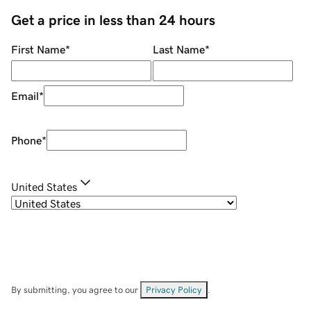
Get a price in less than 24 hours
First Name
*
Last Name
*
Email
*
Phone
*
United States
By submitting, you agree to our
Privacy Policy
.