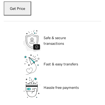
Get Price
Safe & secure
transactions
Fast & easy transfers
Hassle free payments