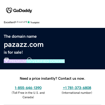
Excellent
4.5 out of 5
The domain name
pazazz.com
is for sale!
PREMIUM
VERIFIED DOMAIN
Need a price instantly? Contact us now.
1-855-646-1390
+1 781-373-6808
(
Toll Free in the U.S. and
(
International number
)
Canada
)