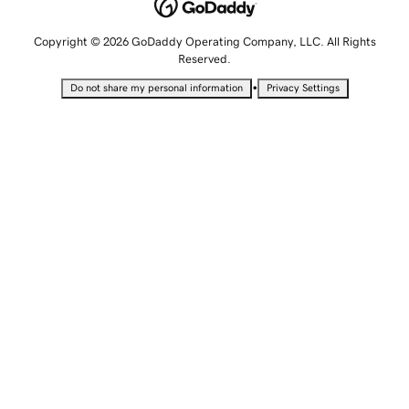
Copyright © 2026 GoDaddy Operating Company, LLC. All Rights
Reserved.
•
Do not share my personal information
Privacy Settings