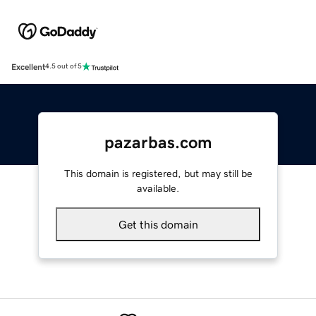
Excellent
4.5 out of 5
pazarbas.com
This domain is registered, but may still be
available.
Get this domain