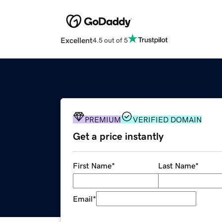
Excellent
4.5 out of 5
PREMIUM
VERIFIED DOMAIN
Get a price instantly
First Name
*
Last Name
*
Email
*