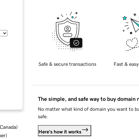
Safe & secure transactions
Fast & easy
The simple, and safe way to buy domain
No matter what kind of domain you want to bu
safe.
d Canada
)
Here's how it works
ber
)