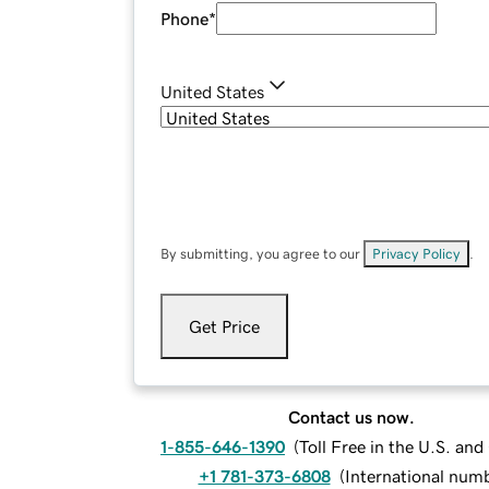
Phone
*
United States
By submitting, you agree to our
Privacy Policy
.
Get Price
Contact us now.
1-855-646-1390
(
Toll Free in the U.S. an
+1 781-373-6808
(
International num