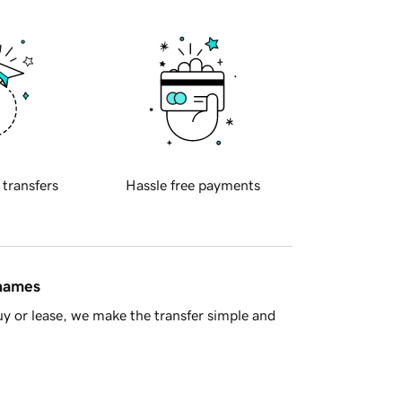
 transfers
Hassle free payments
 names
y or lease, we make the transfer simple and