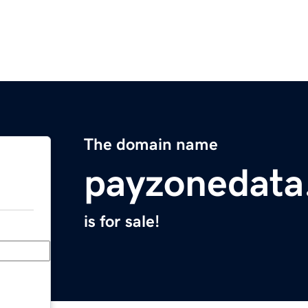
The domain name
payzonedata
is for sale!