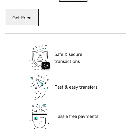
Get Price
Safe & secure
transactions
Fast & easy transfers
Hassle free payments