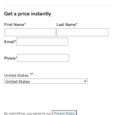
Get a price instantly
First Name
*
Last Name
*
Email
*
Phone
*
United States
By submitting, you agree to our
Privacy Policy
.