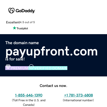
Excellent
4.5 out of 5
The domain name
payupfront.com
is for sale!
PREMIUM
VERIFIED DOMAIN
Contact us now.
1-855-646-1390
+1 781-373-6808
(
Toll Free in the U.S. and
(
International number
)
Canada
)