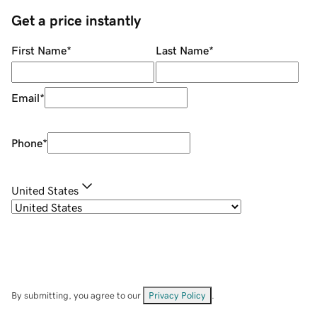
Get a price instantly
First Name
*
Last Name
*
Email
*
Phone
*
United States
By submitting, you agree to our
Privacy Policy
.