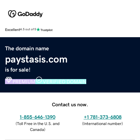
Excellent
4.5 out of 5
The domain name
paystasis.com
is for sale!
PREMIUM
VERIFIED DOMAIN
Contact us now.
1-855-646-1390
+1 781-373-6808
(
Toll Free in the U.S. and
(
International number
)
Canada
)