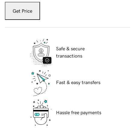
Get Price
Safe & secure
transactions
Fast & easy transfers
Hassle free payments