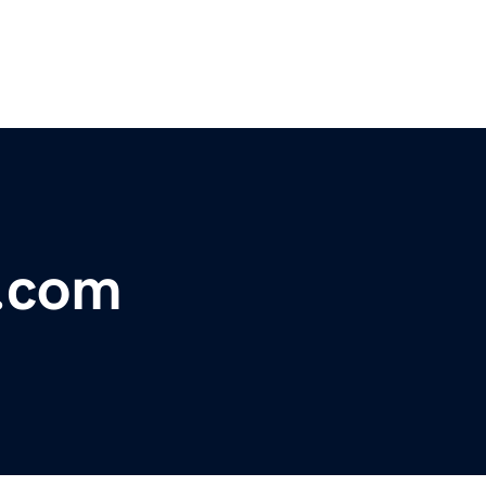
t.com