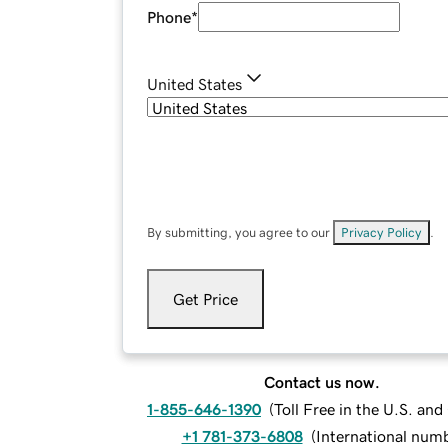
Phone
*
United States
By submitting, you agree to our
Privacy Policy
.
Get Price
Contact us now.
1-855-646-1390
(
Toll Free in the U.S. an
+1 781-373-6808
(
International num