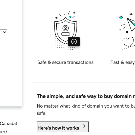
Safe & secure transactions
Fast & easy
The simple, and safe way to buy domain
No matter what kind of domain you want to bu
safe.
d Canada
)
Here's how it works
ber
)