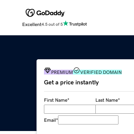
Excellent
4.5 out of 5
PREMIUM
VERIFIED DOMAIN
Get a price instantly
First Name
*
Last Name
*
Email
*