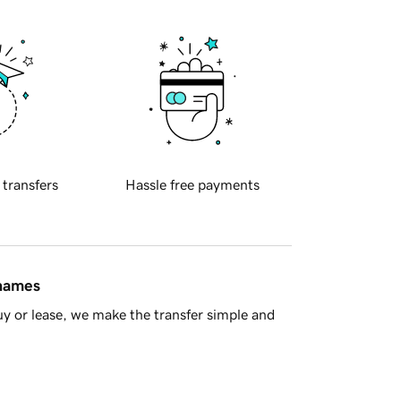
 transfers
Hassle free payments
 names
y or lease, we make the transfer simple and