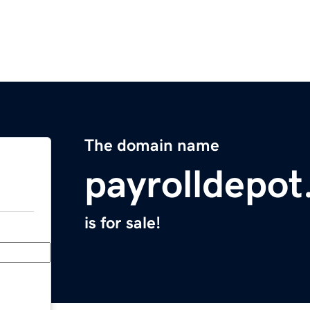
The domain name
payrolldepo
is for sale!