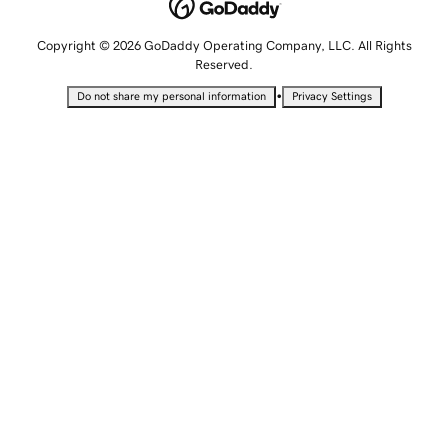
Copyright © 2026 GoDaddy Operating Company, LLC. All Rights
Reserved.
•
Do not share my personal information
Privacy Settings