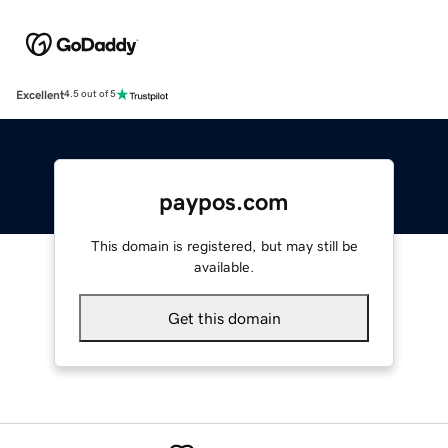
Excellent
4.5 out of 5
paypos.com
This domain is registered, but may still be
available.
Get this domain