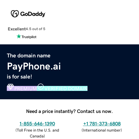
Excellent
4.5 out of 5
The domain name
PayPhone.ai
is for sale!
PREMIUM
VERIFIED DOMAIN
Need a price instantly? Contact us now.
1-855-646-1390
+1 781-373-6808
(
Toll Free in the U.S. and
(
International number
)
Canada
)