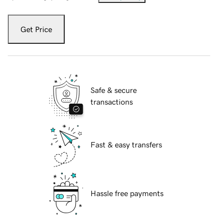
Get Price
Safe & secure
transactions
Fast & easy transfers
Hassle free payments