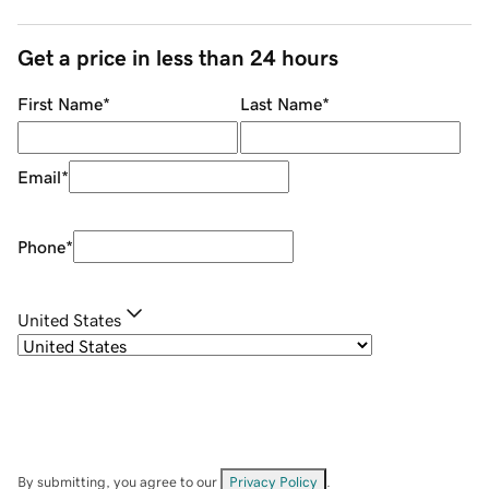
Get a price in less than 24 hours
First Name
*
Last Name
*
Email
*
Phone
*
United States
By submitting, you agree to our
Privacy Policy
.