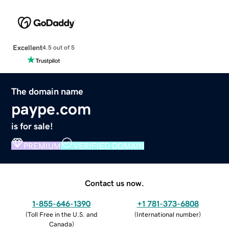
Excellent
4.5 out of 5
The domain name
paype.com
is for sale!
PREMIUM
VERIFIED DOMAIN
Contact us now.
1-855-646-1390
+1 781-373-6808
(
Toll Free in the U.S. and
(
International number
)
Canada
)