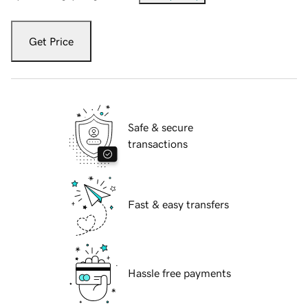
Get Price
Safe & secure
transactions
Fast & easy transfers
Hassle free payments