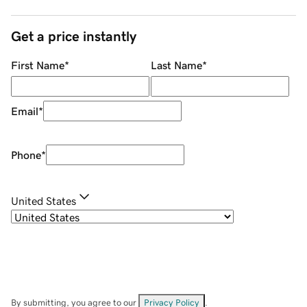
Get a price instantly
First Name
*
Last Name
*
Email
*
Phone
*
United States
By submitting, you agree to our
Privacy Policy
.