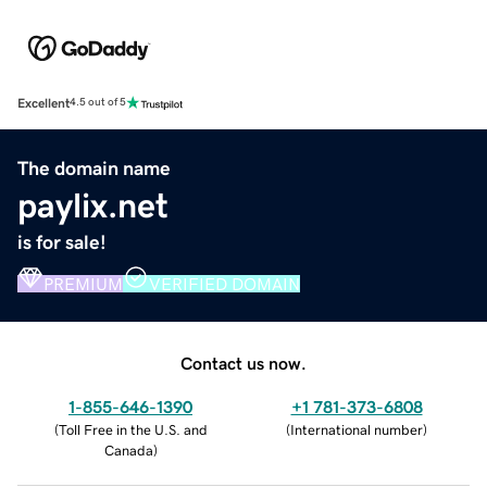
Excellent
4.5 out of 5
The domain name
paylix.net
is for sale!
PREMIUM
VERIFIED DOMAIN
Contact us now.
1-855-646-1390
+1 781-373-6808
(
Toll Free in the U.S. and
(
International number
)
Canada
)