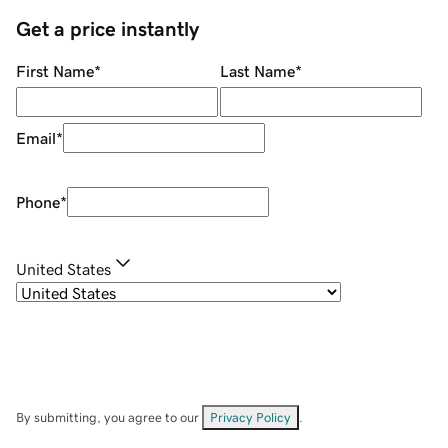
Get a price instantly
First Name
*
Last Name
*
Email
*
Phone
*
United States
By submitting, you agree to our
Privacy Policy
.