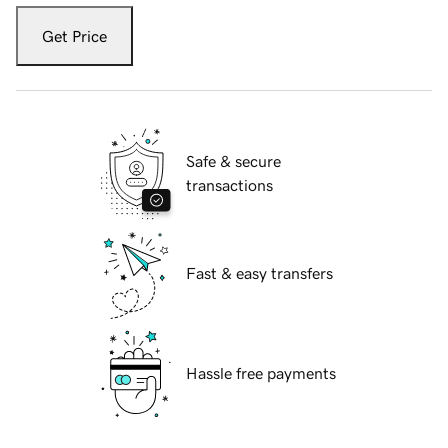
Get Price
Safe & secure
transactions
Fast & easy transfers
Hassle free payments