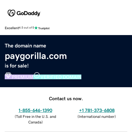
Excellent
4.5 out of 5
The domain name
paygorilla.com
is for sale!
PREMIUM
VERIFIED DOMAIN
Contact us now.
1-855-646-1390
+1 781-373-6808
(
Toll Free in the U.S. and
(
International number
)
Canada
)