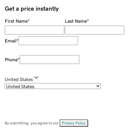
Get a price instantly
First Name
*
Last Name
*
Email
*
Phone
*
United States
By submitting, you agree to our
Privacy Policy
.