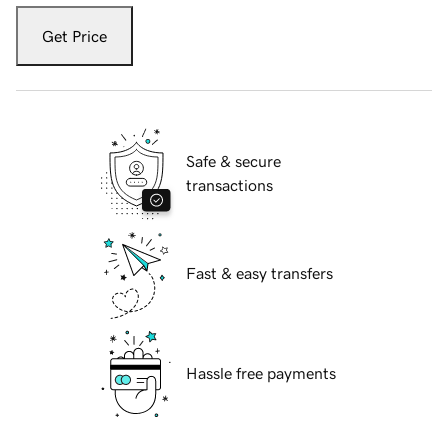
Get Price
Safe & secure
transactions
Fast & easy transfers
Hassle free payments