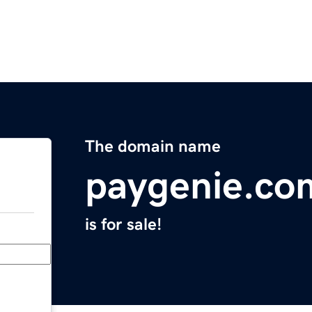
The domain name
paygenie.co
is for sale!