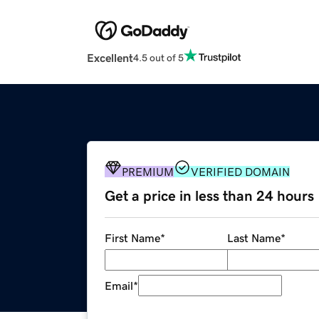
Excellent
4.5 out of 5
PREMIUM
VERIFIED DOMAIN
Get a price in less than 24 hours
First Name
*
Last Name
*
Email
*