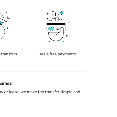
 transfers
Hassle free payments
 names
y or lease, we make the transfer simple and