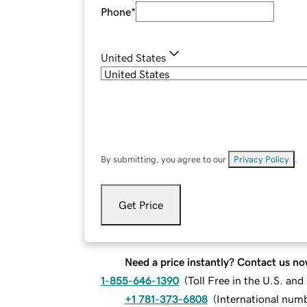
Phone
*
United States
By submitting, you agree to our
Privacy Policy
.
Get Price
Need a price instantly? Contact us no
1-855-646-1390
(
Toll Free in the U.S. an
+1 781-373-6808
(
International num