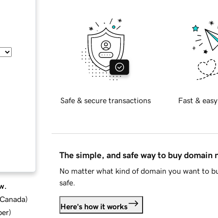
Safe & secure transactions
Fast & easy
The simple, and safe way to buy domain
No matter what kind of domain you want to bu
safe.
w.
d Canada
)
Here's how it works
ber
)