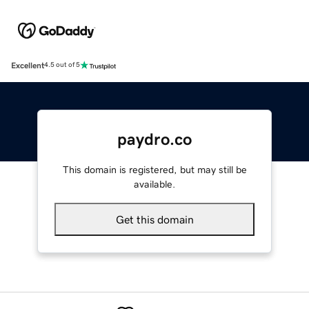
Excellent
4.5 out of 5
paydro.co
This domain is registered, but may still be
available.
Get this domain