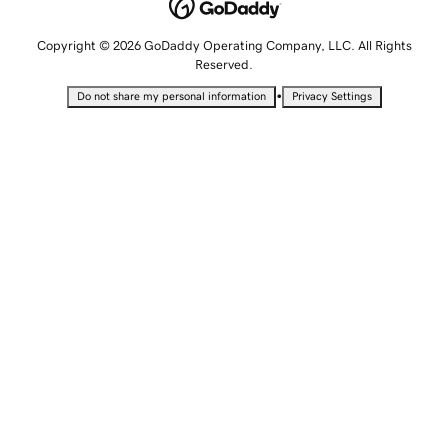
Copyright © 2026 GoDaddy Operating Company, LLC. All Rights
Reserved.
•
Do not share my personal information
Privacy Settings