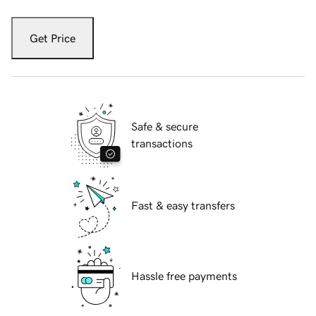
Get Price
Safe & secure
transactions
Fast & easy transfers
Hassle free payments