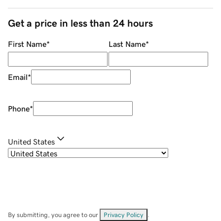
Get a price in less than 24 hours
First Name
*
Last Name
*
Email
*
Phone
*
United States
By submitting, you agree to our
Privacy Policy
.