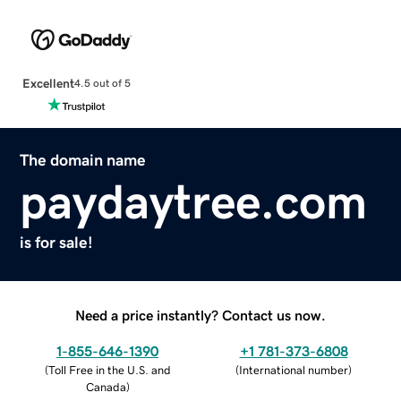
Excellent
4.5 out of 5
The domain name
paydaytree.com
is for sale!
Need a price instantly? Contact us now.
1-855-646-1390
+1 781-373-6808
(
Toll Free in the U.S. and
(
International number
)
Canada
)