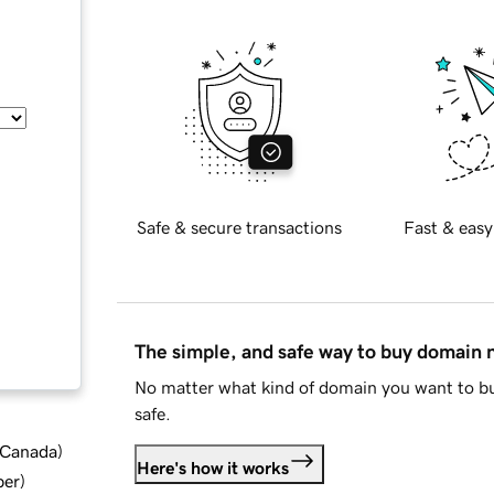
Safe & secure transactions
Fast & easy
The simple, and safe way to buy domain
No matter what kind of domain you want to bu
safe.
d Canada
)
Here's how it works
ber
)