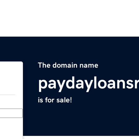
The domain name
paydayloans
is for sale!