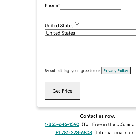
Phone
*
United States
By submitting, you agree to our
Privacy Policy
.
Get Price
Contact us now.
1-855-646-1390
(
Toll Free in the U.S. an
+1 781-373-6808
(
International num