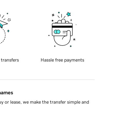
 transfers
Hassle free payments
 names
y or lease, we make the transfer simple and