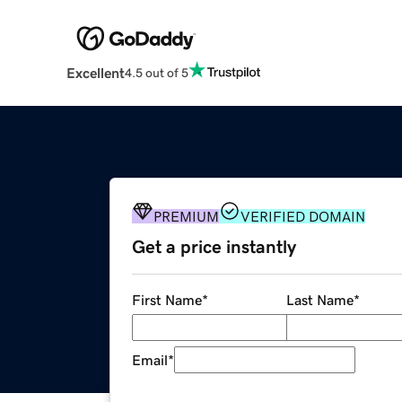
Excellent
4.5 out of 5
PREMIUM
VERIFIED DOMAIN
Get a price instantly
First Name
*
Last Name
*
Email
*