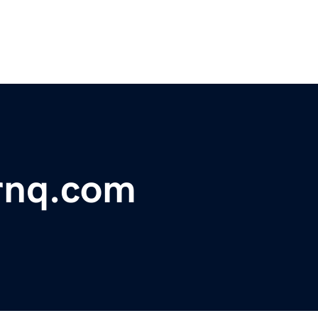
rnq.com