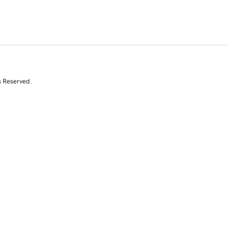
s Reserved.