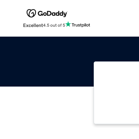
Excellent
4.5 out of 5