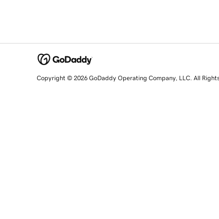
Copyright © 2026 GoDaddy Operating Company, LLC. All Right