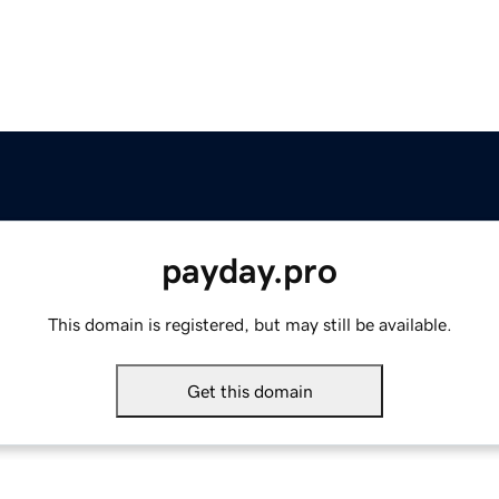
payday.pro
This domain is registered, but may still be available.
Get this domain