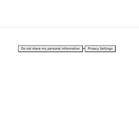
•
Do not share my personal information
Privacy Settings