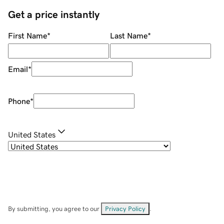
Get a price instantly
First Name
*
Last Name
*
Email
*
Phone
*
United States
By submitting, you agree to our
Privacy Policy
.