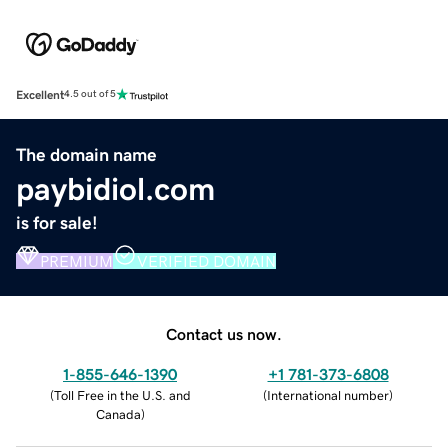
Excellent
4.5 out of 5
The domain name
paybidiol.com
is for sale!
PREMIUM
VERIFIED DOMAIN
Contact us now.
1-855-646-1390
+1 781-373-6808
(
Toll Free in the U.S. and
(
International number
)
Canada
)