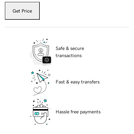
Get Price
Safe & secure
transactions
Fast & easy transfers
Hassle free payments