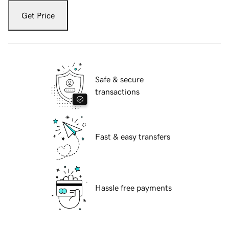
Get Price
Safe & secure
transactions
Fast & easy transfers
Hassle free payments