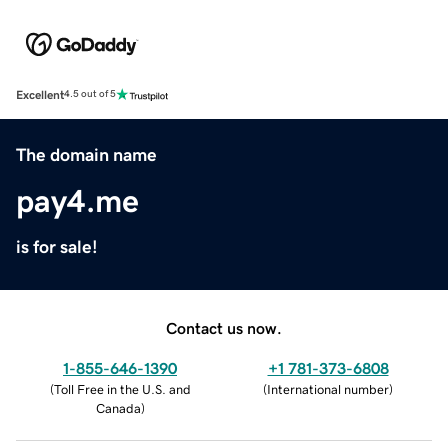
Excellent
4.5 out of 5
The domain name
pay4.me
is for sale!
Contact us now.
1-855-646-1390
+1 781-373-6808
(
Toll Free in the U.S. and
(
International number
)
Canada
)