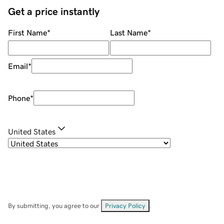
Get a price instantly
First Name
*
Last Name
*
Email
*
Phone
*
United States
By submitting, you agree to our
Privacy Policy
.