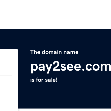
The domain name
pay2see.co
is for sale!