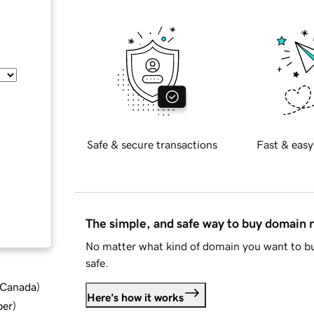
Safe & secure transactions
Fast & easy
The simple, and safe way to buy domain
No matter what kind of domain you want to bu
safe.
d Canada
)
Here's how it works
ber
)