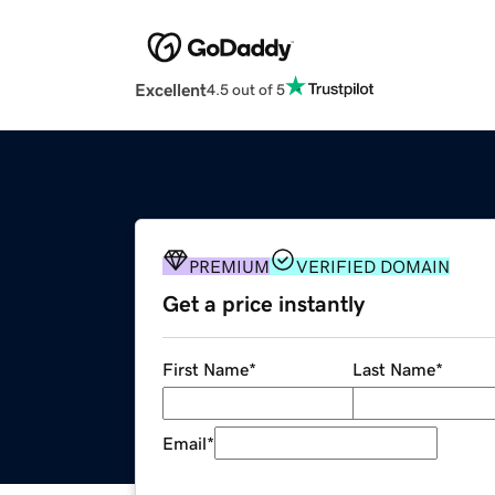
Excellent
4.5 out of 5
PREMIUM
VERIFIED DOMAIN
Get a price instantly
First Name
*
Last Name
*
Email
*