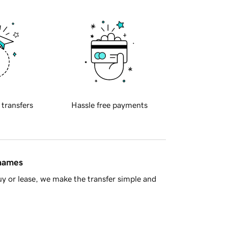
 transfers
Hassle free payments
 names
y or lease, we make the transfer simple and