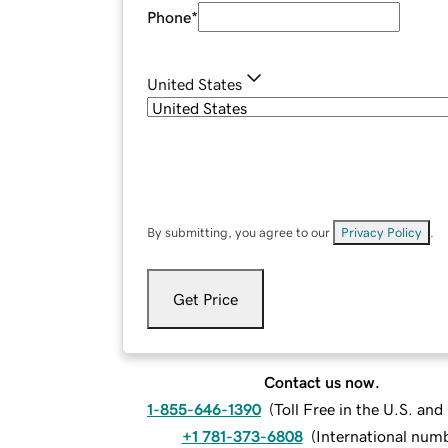
Phone
*
United States
By submitting, you agree to our
Privacy Policy
.
Get Price
Contact us now.
1-855-646-1390
(
Toll Free in the U.S. an
+1 781-373-6808
(
International num