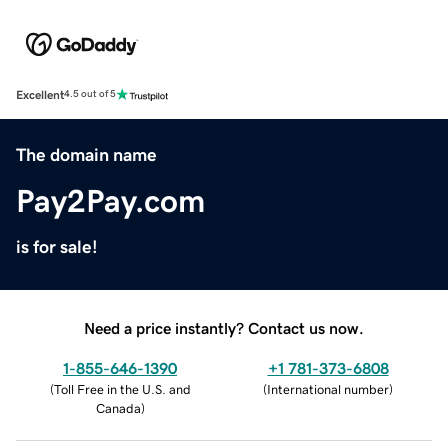
Excellent
4.5 out of 5
The domain name
Pay2Pay.com
is for sale!
Need a price instantly? Contact us now.
1-855-646-1390
+1 781-373-6808
(
Toll Free in the U.S. and
(
International number
)
Canada
)