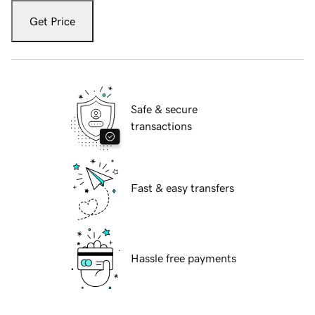
Get Price
Safe & secure
transactions
Fast & easy transfers
Hassle free payments