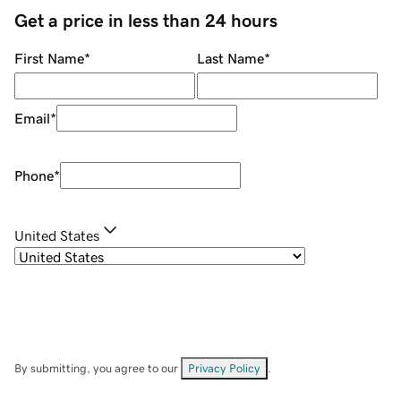
Get a price in less than 24 hours
First Name
*
Last Name
*
Email
*
Phone
*
United States
By submitting, you agree to our
Privacy Policy
.