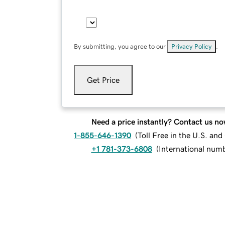
By submitting, you agree to our
Privacy Policy
.
Get Price
Need a price instantly? Contact us no
1-855-646-1390
(
Toll Free in the U.S. an
+1 781-373-6808
(
International num