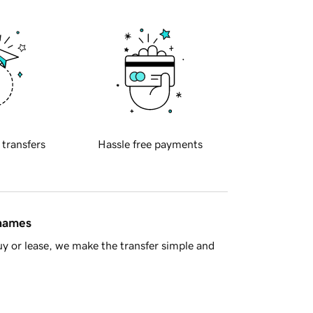
 transfers
Hassle free payments
 names
y or lease, we make the transfer simple and