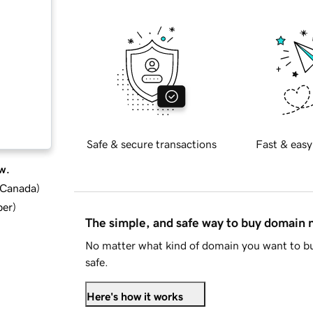
Safe & secure transactions
Fast & easy
w.
d Canada
)
ber
)
The simple, and safe way to buy domain
No matter what kind of domain you want to bu
safe.
Here's how it works