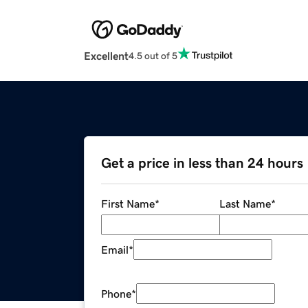
Excellent
4.5 out of 5
Get a price in less than 24 hours
First Name
*
Last Name
*
Email
*
Phone
*