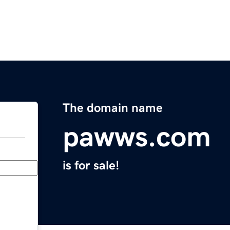
The domain name
pawws.com
is for sale!