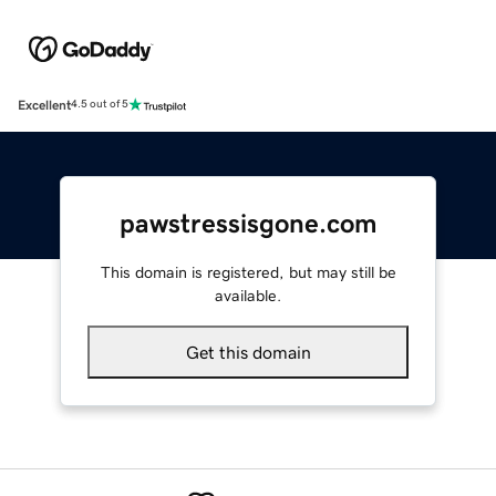
Excellent
4.5 out of 5
pawstressisgone.com
This domain is registered, but may still be
available.
Get this domain