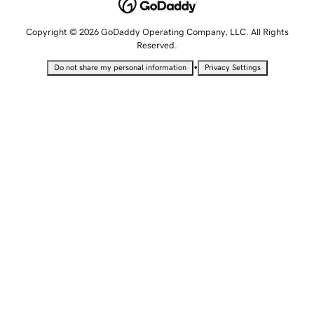
Copyright © 2026 GoDaddy Operating Company, LLC. All Rights
Reserved.
•
Do not share my personal information
Privacy Settings