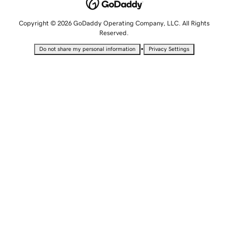
Copyright © 2026 GoDaddy Operating Company, LLC. All Rights
Reserved.
•
Do not share my personal information
Privacy Settings