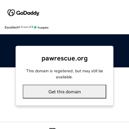
Excellent
4.5 out of 5
pawrescue.org
This domain is registered, but may still be
available.
Get this domain