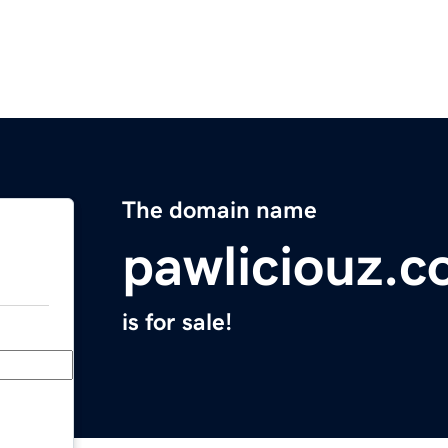
The domain name
pawliciouz.
is for sale!