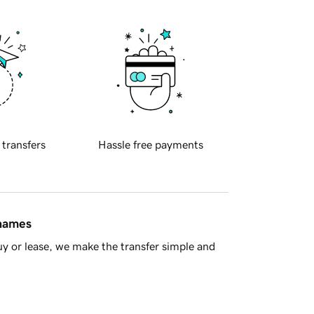
 transfers
Hassle free payments
 names
y or lease, we make the transfer simple and