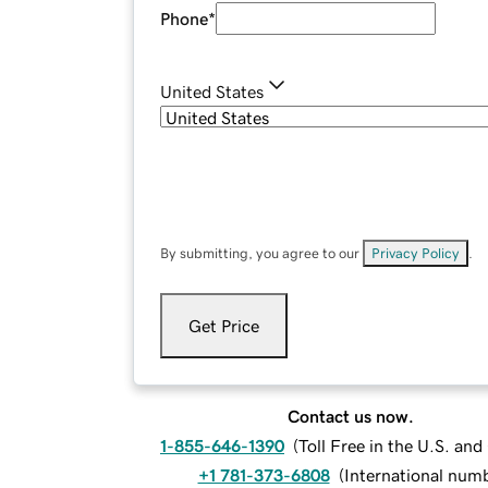
Phone
*
United States
By submitting, you agree to our
Privacy Policy
.
Get Price
Contact us now.
1-855-646-1390
(
Toll Free in the U.S. an
+1 781-373-6808
(
International num