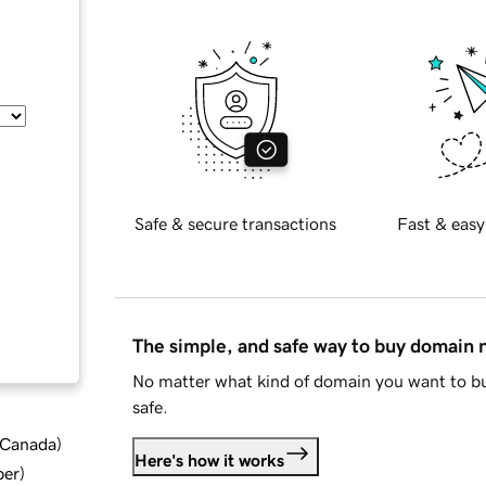
Safe & secure transactions
Fast & easy
The simple, and safe way to buy domain
No matter what kind of domain you want to bu
safe.
d Canada
)
Here's how it works
ber
)