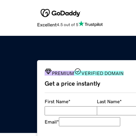
Excellent
4.5 out of 5
PREMIUM
VERIFIED DOMAIN
Get a price instantly
First Name
*
Last Name
*
Email
*