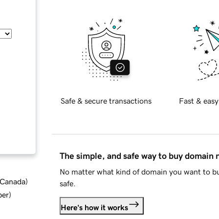
Safe & secure transactions
Fast & easy
The simple, and safe way to buy domain
No matter what kind of domain you want to bu
d Canada
)
safe.
ber
)
Here's how it works