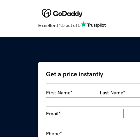
Excellent
4.5 out of 5
Get a price instantly
First Name
*
Last Name
*
Email
*
Phone
*