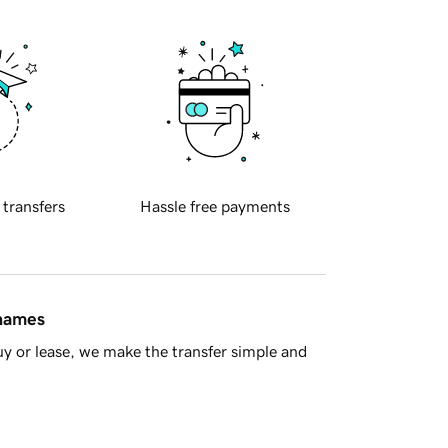
 transfers
Hassle free payments
 names
y or lease, we make the transfer simple and