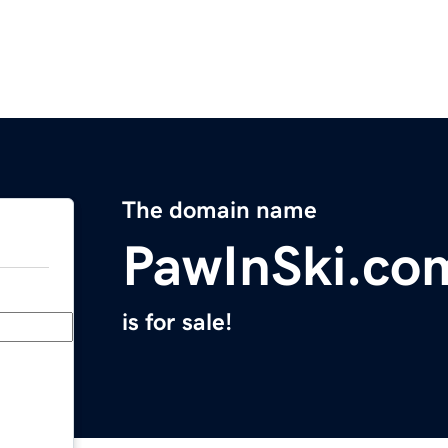
The domain name
PawInSki.co
is for sale!