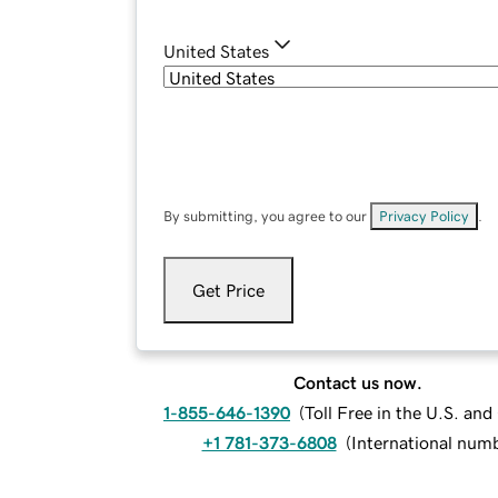
United States
By submitting, you agree to our
Privacy Policy
.
Get Price
Contact us now.
1-855-646-1390
(
Toll Free in the U.S. an
+1 781-373-6808
(
International num