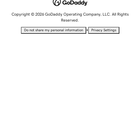
Copyright © 2026 GoDaddy Operating Company, LLC. All Rights
Reserved.
•
Do not share my personal information
Privacy Settings