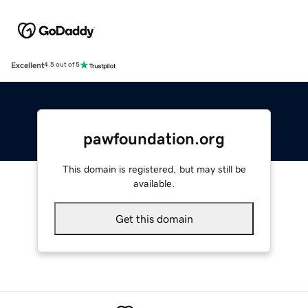
Excellent
4.5 out of 5
pawfoundation.org
This domain is registered, but may still be
available.
Get this domain