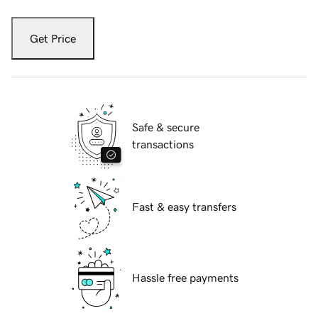
Get Price
Safe & secure
transactions
Fast & easy transfers
Hassle free payments