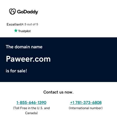
Excellent
4.5 out of 5
The domain name
Paweer.com
is for sale!
Contact us now.
1-855-646-1390
+1 781-373-6808
(
Toll Free in the U.S. and
(
International number
)
Canada
)