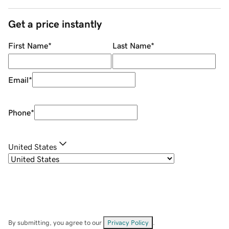
Get a price instantly
First Name
*
Last Name
*
Email
*
Phone
*
United States
By submitting, you agree to our
Privacy Policy
.