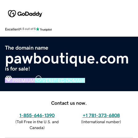
Excellent
4.5 out of 5
The domain name
pawboutique.com
is for sale!
PREMIUM
VERIFIED DOMAIN
Contact us now.
1-855-646-1390
+1 781-373-6808
(
Toll Free in the U.S. and
(
International number
)
Canada
)