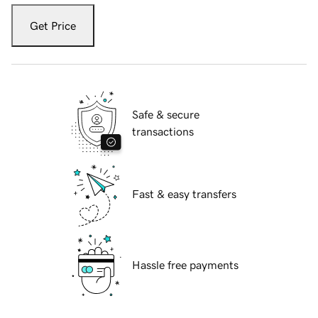
Get Price
Safe & secure
transactions
Fast & easy transfers
Hassle free payments