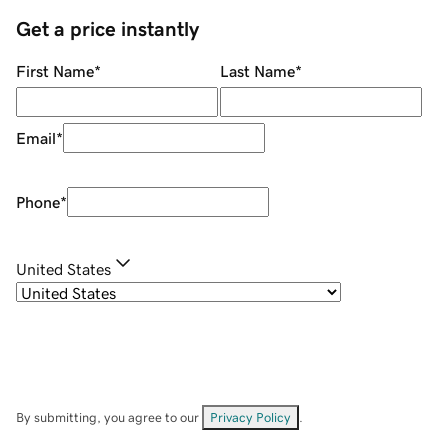
Get a price instantly
First Name
*
Last Name
*
Email
*
Phone
*
United States
By submitting, you agree to our
Privacy Policy
.