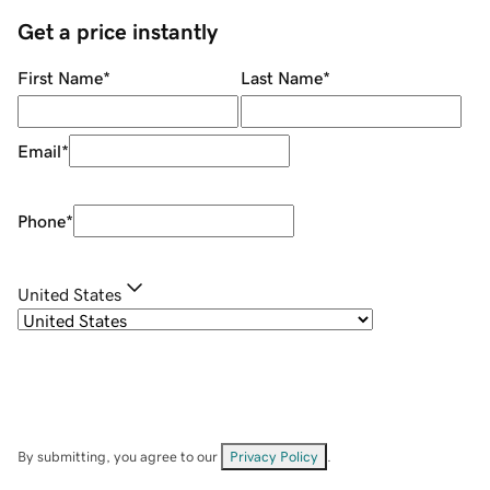
Get a price instantly
First Name
*
Last Name
*
Email
*
Phone
*
United States
By submitting, you agree to our
Privacy Policy
.