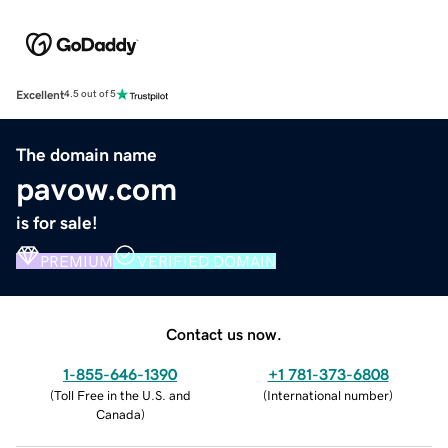
Excellent
4.5 out of 5
The domain name
pavow.com
is for sale!
PREMIUM
VERIFIED DOMAIN
Contact us now.
1-855-646-1390
+1 781-373-6808
(
Toll Free in the U.S. and
(
International number
)
Canada
)