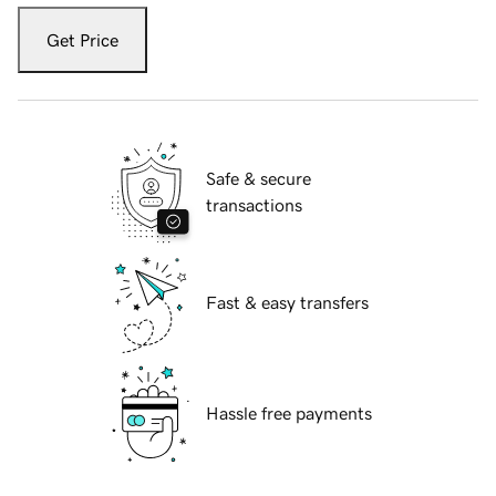
Get Price
Safe & secure
transactions
Fast & easy transfers
Hassle free payments