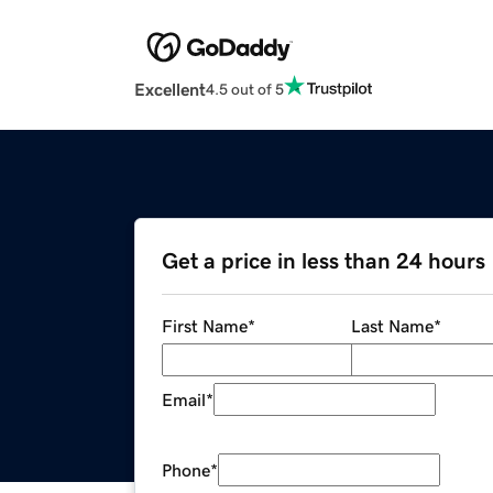
Excellent
4.5 out of 5
Get a price in less than 24 hours
First Name
*
Last Name
*
Email
*
Phone
*