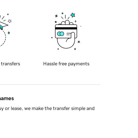
 transfers
Hassle free payments
 names
y or lease, we make the transfer simple and