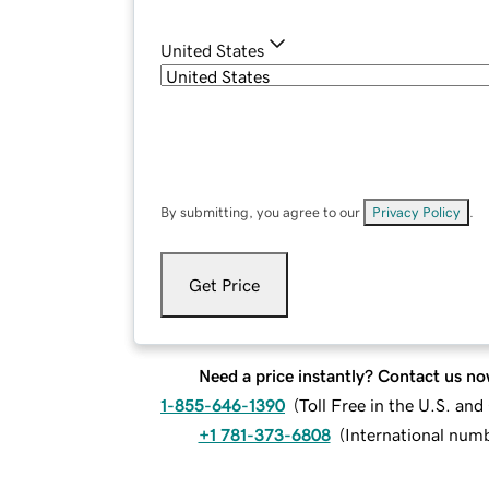
United States
By submitting, you agree to our
Privacy Policy
.
Get Price
Need a price instantly? Contact us no
1-855-646-1390
(
Toll Free in the U.S. an
+1 781-373-6808
(
International num