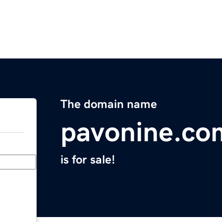
The domain name
pavonine.co
is for sale!