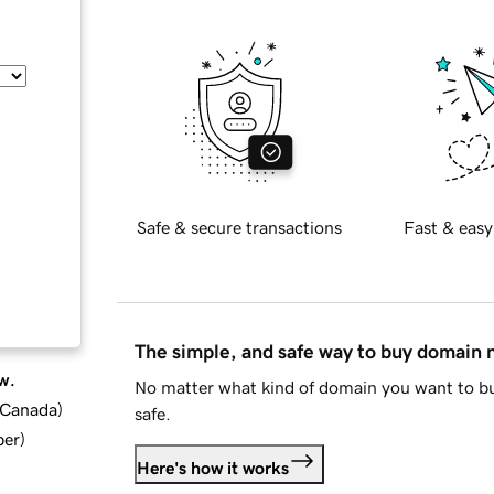
Safe & secure transactions
Fast & easy
The simple, and safe way to buy domain
w.
No matter what kind of domain you want to bu
d Canada
)
safe.
ber
)
Here's how it works