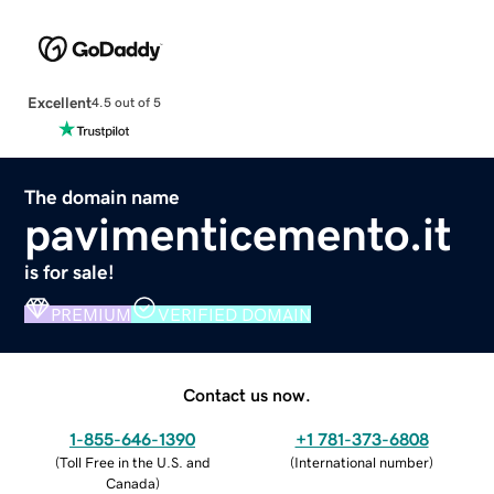
Excellent
4.5 out of 5
The domain name
pavimenticemento.it
is for sale!
PREMIUM
VERIFIED DOMAIN
Contact us now.
1-855-646-1390
+1 781-373-6808
(
Toll Free in the U.S. and
(
International number
)
Canada
)