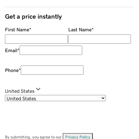
Get a price instantly
First Name
*
Last Name
*
Email
*
Phone
*
United States
By submitting, you agree to our
Privacy Policy
.