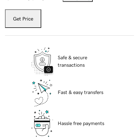
Get Price
Safe & secure
transactions
Fast & easy transfers
Hassle free payments