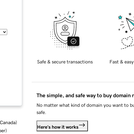
Safe & secure transactions
Fast & easy
The simple, and safe way to buy domain
No matter what kind of domain you want to bu
safe.
d Canada
)
Here's how it works
ber
)