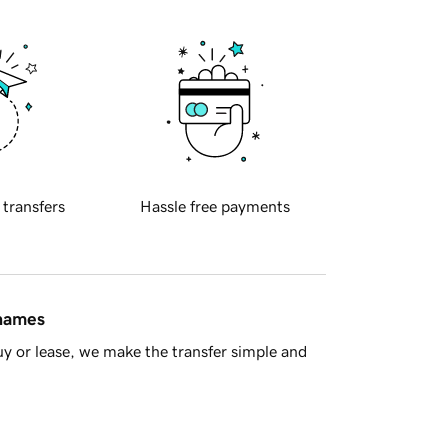
 transfers
Hassle free payments
 names
y or lease, we make the transfer simple and