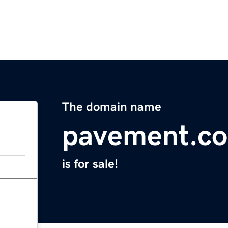
The domain name
pavement.co
is for sale!