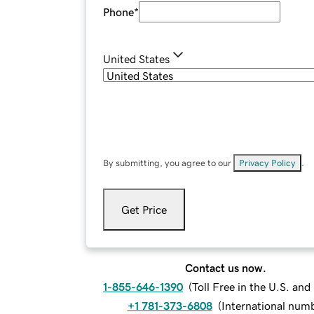
Phone
*
United States
By submitting, you agree to our
Privacy Policy
.
Get Price
Contact us now.
1-855-646-1390
(
Toll Free in the U.S. an
+1 781-373-6808
(
International num