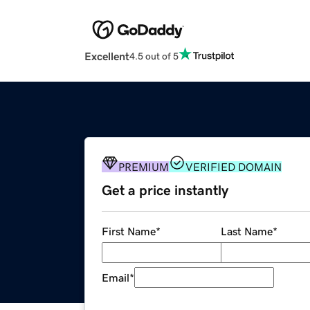
Excellent
4.5 out of 5
PREMIUM
VERIFIED DOMAIN
Get a price instantly
First Name
*
Last Name
*
Email
*