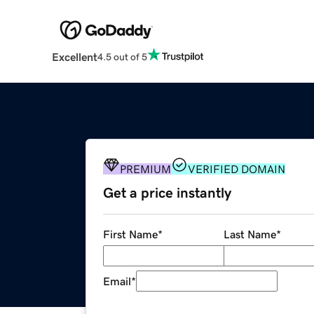
Excellent
4.5 out of 5
PREMIUM
VERIFIED DOMAIN
Get a price instantly
First Name
*
Last Name
*
Email
*