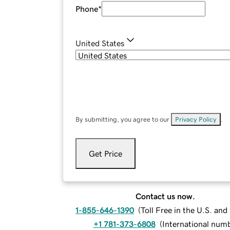
Phone
*
United States
By submitting, you agree to our
Privacy Policy
.
Get Price
Contact us now.
1-855-646-1390
(
Toll Free in the U.S. an
+1 781-373-6808
(
International num