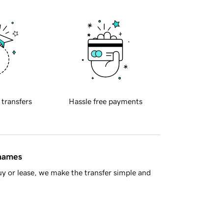
 transfers
Hassle free payments
 names
y or lease, we make the transfer simple and