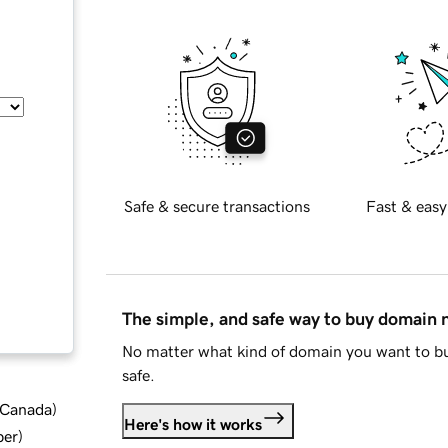
Safe & secure transactions
Fast & easy
The simple, and safe way to buy domain
No matter what kind of domain you want to bu
safe.
d Canada
)
Here's how it works
ber
)