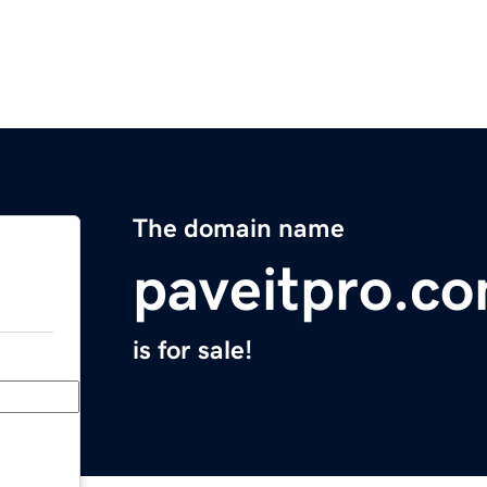
The domain name
paveitpro.c
is for sale!