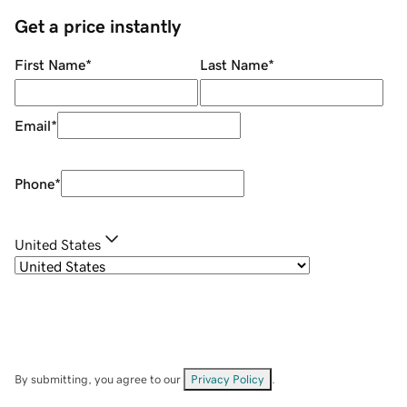
Get a price instantly
First Name
*
Last Name
*
Email
*
Phone
*
United States
By submitting, you agree to our
Privacy Policy
.