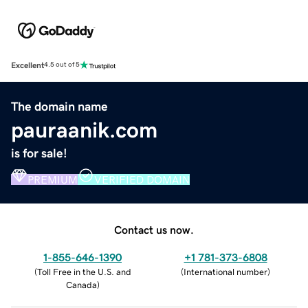
Excellent
4.5 out of 5
The domain name
pauraanik.com
is for sale!
PREMIUM
VERIFIED DOMAIN
Contact us now.
1-855-646-1390
+1 781-373-6808
(
Toll Free in the U.S. and
(
International number
)
Canada
)