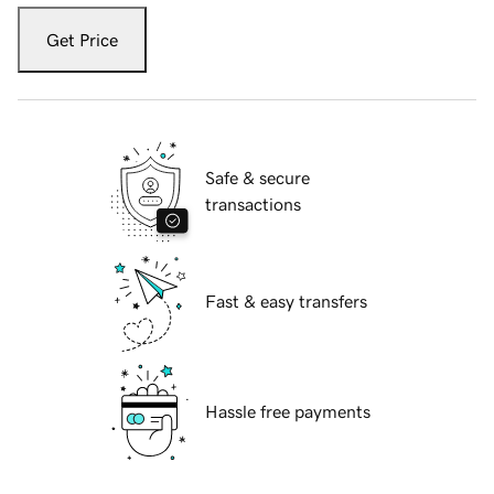
Get Price
Safe & secure
transactions
Fast & easy transfers
Hassle free payments