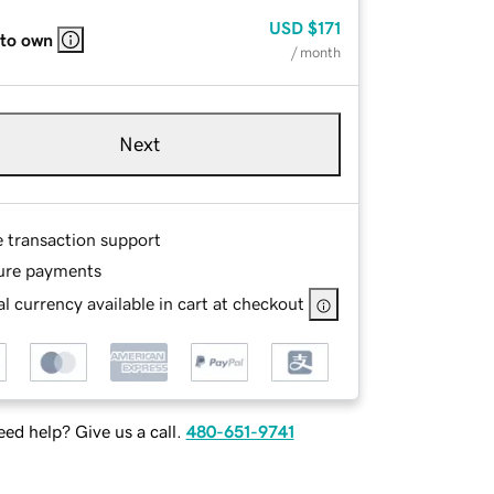
USD
$171
 to own
/ month
Next
e transaction support
ure payments
l currency available in cart at checkout
ed help? Give us a call.
480-651-9741