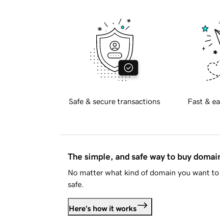
Safe & secure transactions
Fast & ea
The simple, and safe way to buy doma
No matter what kind of domain you want to 
safe.
Here's how it works