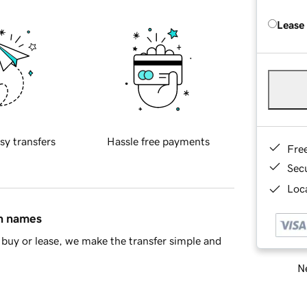
Lease
sy transfers
Hassle free payments
Fre
Sec
Loca
in names
buy or lease, we make the transfer simple and
Ne