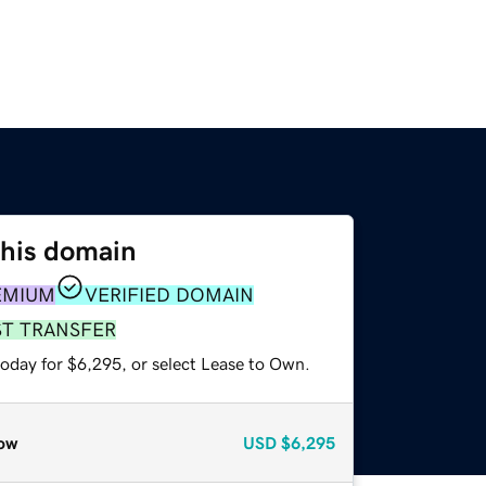
this domain
EMIUM
VERIFIED DOMAIN
ST TRANSFER
today for $6,295, or select Lease to Own.
ow
USD
$6,295