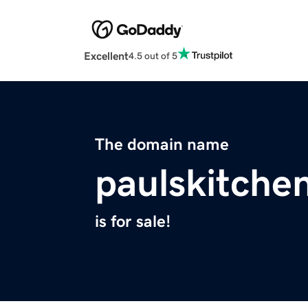
Excellent
4.5 out of 5
The domain name
paulskitche
is for sale!