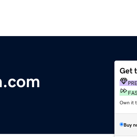
Get 
n.com
PR
FA
Own it 
Buy n