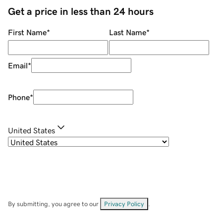
Get a price in less than 24 hours
First Name
*
Last Name
*
Email
*
Phone
*
United States
By submitting, you agree to our
Privacy Policy
.