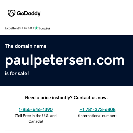
Excellent
4.5 out of 5
The domain name
paulpetersen.com
is for sale!
Need a price instantly? Contact us now.
1-855-646-1390
+1 781-373-6808
(
Toll Free in the U.S. and
(
International number
)
Canada
)