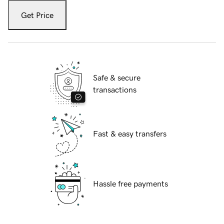
Get Price
Safe & secure
transactions
Fast & easy transfers
Hassle free payments