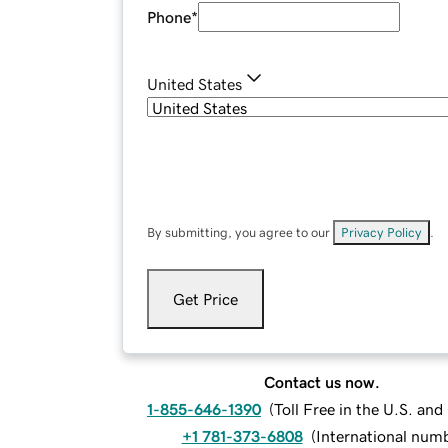
Phone
*
United States
By submitting, you agree to our
Privacy Policy
.
Get Price
Contact us now.
1-855-646-1390
(
Toll Free in the U.S. an
+1 781-373-6808
(
International num