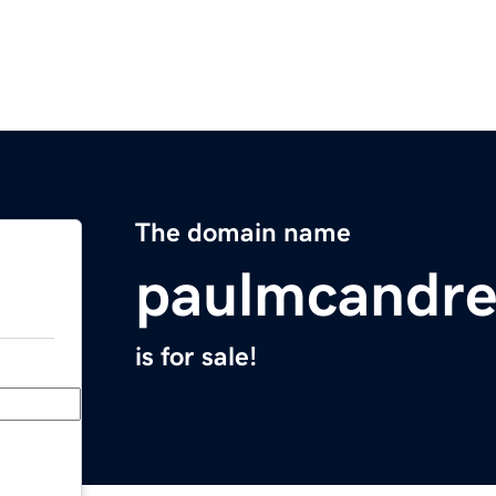
The domain name
paulmcandr
is for sale!