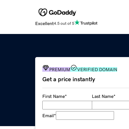
Excellent
4.5 out of 5
PREMIUM
VERIFIED DOMAIN
Get a price instantly
First Name
*
Last Name
*
Email
*