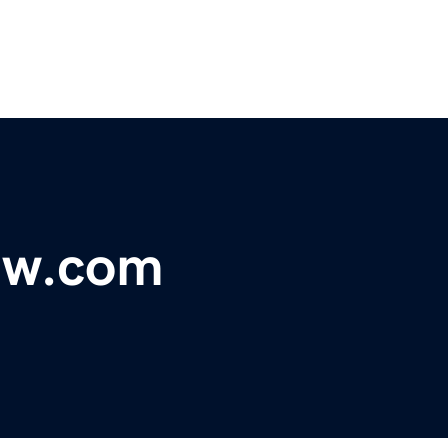
ew.com