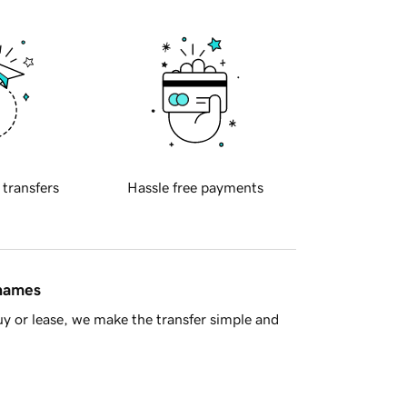
 transfers
Hassle free payments
 names
y or lease, we make the transfer simple and