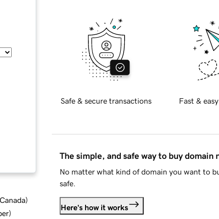
Safe & secure transactions
Fast & easy
The simple, and safe way to buy domain
No matter what kind of domain you want to bu
safe.
d Canada
)
Here's how it works
ber
)