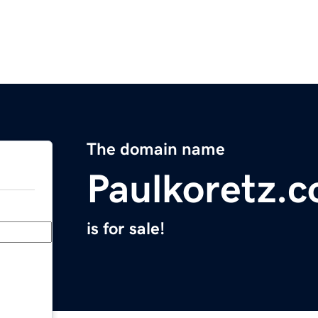
The domain name
Paulkoretz.
is for sale!