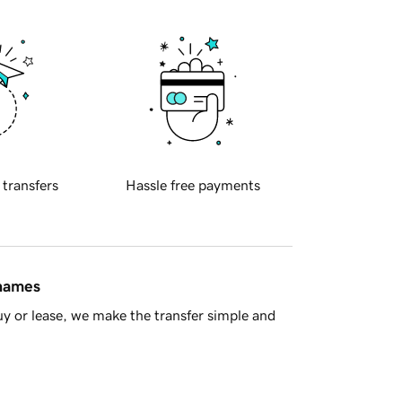
 transfers
Hassle free payments
 names
y or lease, we make the transfer simple and