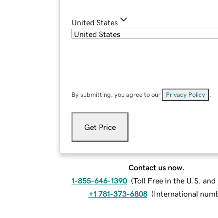
United States
By submitting, you agree to our
Privacy Policy
.
Get Price
Contact us now.
1-855-646-1390
(
Toll Free in the U.S. an
+1 781-373-6808
(
International num