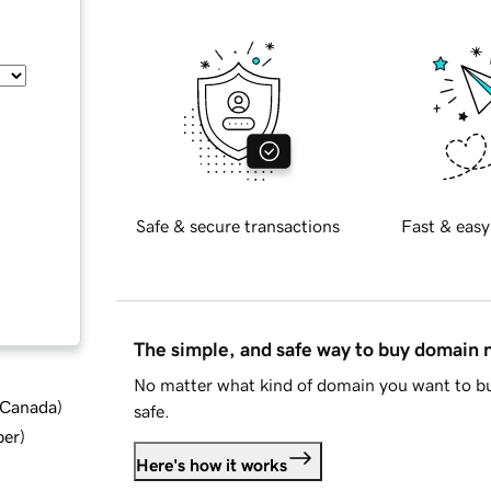
Safe & secure transactions
Fast & easy
The simple, and safe way to buy domain
No matter what kind of domain you want to bu
d Canada
)
safe.
ber
)
Here's how it works