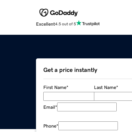
Excellent
4.5 out of 5
Get a price instantly
First Name
*
Last Name
*
Email
*
Phone
*