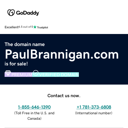
Excellent
4.5 out of 5
The domain name
PaulBrannigan.com
is for sale!
PREMIUM
VERIFIED DOMAIN
Contact us now.
1-855-646-1390
+1 781-373-6808
(
Toll Free in the U.S. and
(
International number
)
Canada
)