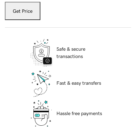
Get Price
Safe & secure
transactions
Fast & easy transfers
Hassle free payments