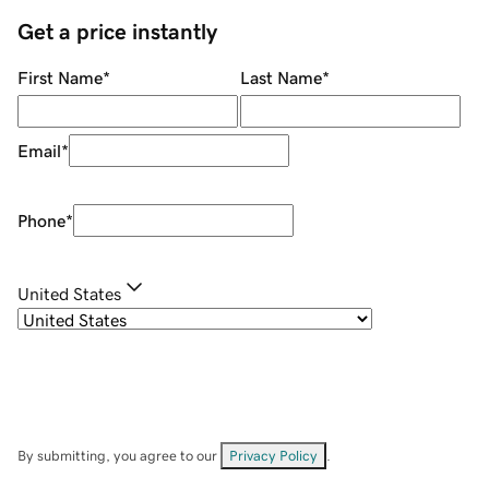
Get a price instantly
First Name
*
Last Name
*
Email
*
Phone
*
United States
By submitting, you agree to our
Privacy Policy
.