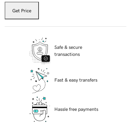
Get Price
Safe & secure
transactions
Fast & easy transfers
Hassle free payments