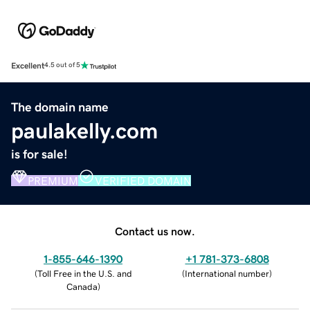
Excellent
4.5 out of 5
The domain name
paulakelly.com
is for sale!
PREMIUM
VERIFIED DOMAIN
Contact us now.
1-855-646-1390
+1 781-373-6808
(
Toll Free in the U.S. and
(
International number
)
Canada
)