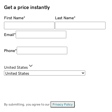
Get a price instantly
First Name
*
Last Name
*
Email
*
Phone
*
United States
By submitting, you agree to our
Privacy Policy
.