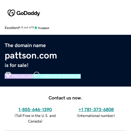
Excellent
4.5 out of 5
The domain name
pattson.com
is for sale!
PREMIUM
VERIFIED DOMAIN
Contact us now.
1-855-646-1390
+1 781-373-6808
(
Toll Free in the U.S. and
(
International number
)
Canada
)