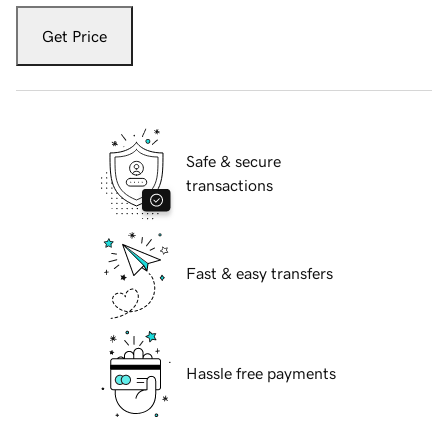
Get Price
Safe & secure
transactions
Fast & easy transfers
Hassle free payments