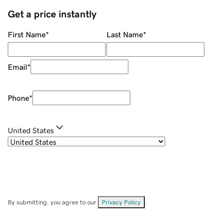
Get a price instantly
First Name
*
Last Name
*
Email
*
Phone
*
United States
By submitting, you agree to our
Privacy Policy
.