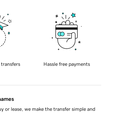
 transfers
Hassle free payments
 names
y or lease, we make the transfer simple and