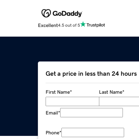
Excellent
4.5 out of 5
Get a price in less than 24 hours
First Name
*
Last Name
*
Email
*
Phone
*