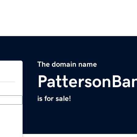
The domain name
PattersonBa
is for sale!