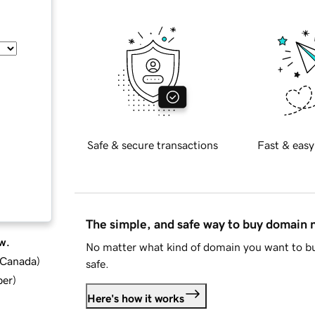
Safe & secure transactions
Fast & easy
The simple, and safe way to buy domain
w.
No matter what kind of domain you want to bu
d Canada
)
safe.
ber
)
Here's how it works