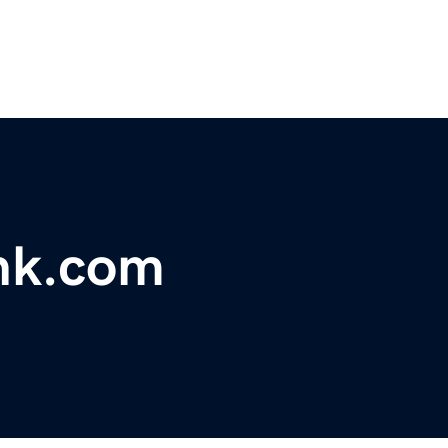
nk.com