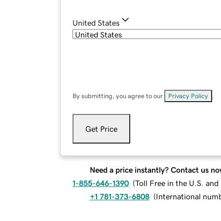
United States
By submitting, you agree to our
Privacy Policy
.
Get Price
Need a price instantly? Contact us no
1-855-646-1390
(
Toll Free in the U.S. an
+1 781-373-6808
(
International num