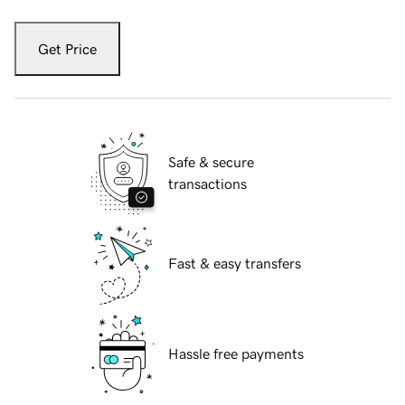
Get Price
Safe & secure
transactions
Fast & easy transfers
Hassle free payments