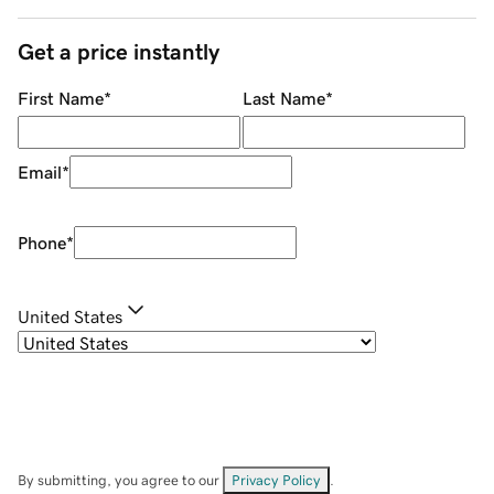
Get a price instantly
First Name
*
Last Name
*
Email
*
Phone
*
United States
By submitting, you agree to our
Privacy Policy
.