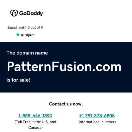
Excellent
4.5 out of 5
The domain name
PatternFusion.com
is for sale!
Contact us now.
1-855-646-1390
+1 781-373-6808
(
Toll Free in the U.S. and
(
International number
)
Canada
)