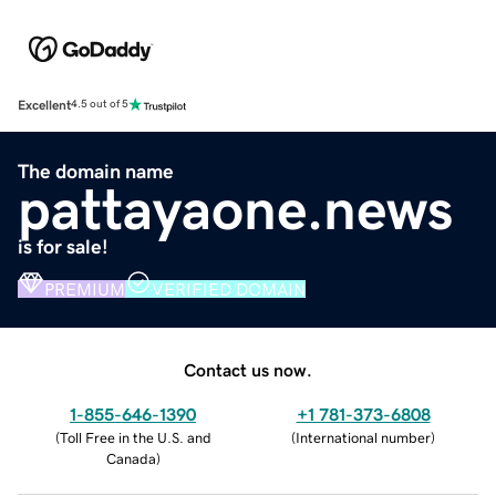
Excellent
4.5 out of 5
The domain name
pattayaone.news
is for sale!
PREMIUM
VERIFIED DOMAIN
Contact us now.
1-855-646-1390
+1 781-373-6808
(
Toll Free in the U.S. and
(
International number
)
Canada
)