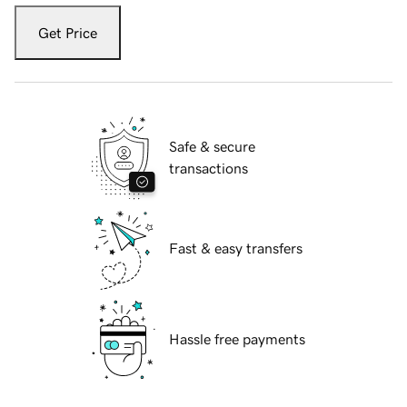
Get Price
Safe & secure
transactions
Fast & easy transfers
Hassle free payments