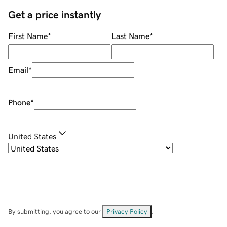
Get a price instantly
First Name
*
Last Name
*
Email
*
Phone
*
United States
By submitting, you agree to our
Privacy Policy
.