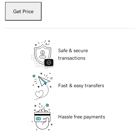
Get Price
Safe & secure
transactions
Fast & easy transfers
Hassle free payments