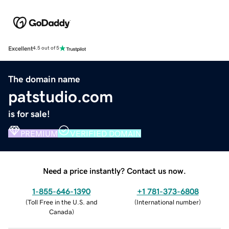
Excellent
4.5 out of 5
The domain name
patstudio.com
is for sale!
PREMIUM
VERIFIED DOMAIN
Need a price instantly? Contact us now.
1-855-646-1390
+1 781-373-6808
(
Toll Free in the U.S. and
(
International number
)
Canada
)