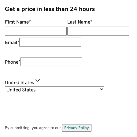
Get a price in less than 24 hours
First Name
*
Last Name
*
Email
*
Phone
*
United States
By submitting, you agree to our
Privacy Policy
.