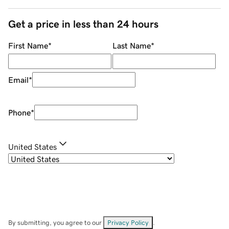
Get a price in less than 24 hours
First Name
*
Last Name
*
Email
*
Phone
*
United States
By submitting, you agree to our
Privacy Policy
.