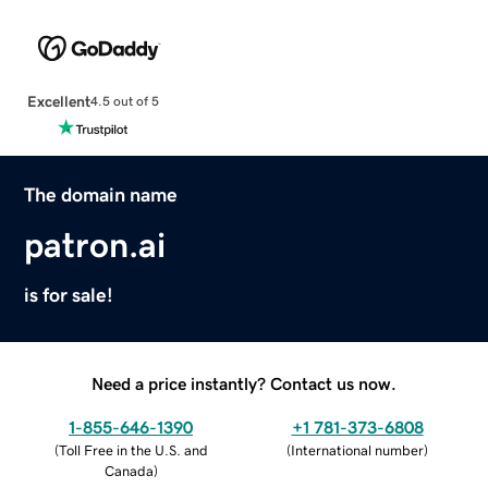
Excellent
4.5 out of 5
The domain name
patron.ai
is for sale!
Need a price instantly? Contact us now.
1-855-646-1390
+1 781-373-6808
(
Toll Free in the U.S. and
(
International number
)
Canada
)