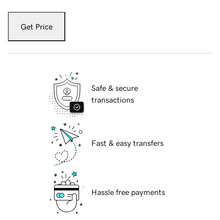
Get Price
Safe & secure
transactions
Fast & easy transfers
Hassle free payments