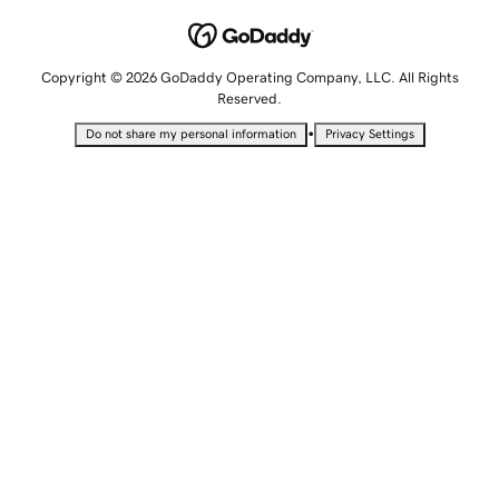
Copyright © 2026 GoDaddy Operating Company, LLC. All Rights
Reserved.
•
Do not share my personal information
Privacy Settings