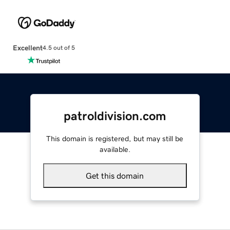
Excellent
4.5 out of 5
patroldivision.com
This domain is registered, but may still be
available.
Get this domain