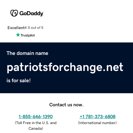
Excellent
4.5 out of 5
The domain name
patriotsforchange.net
is for sale!
Contact us now.
1-855-646-1390
+1 781-373-6808
(
Toll Free in the U.S. and
(
International number
)
Canada
)