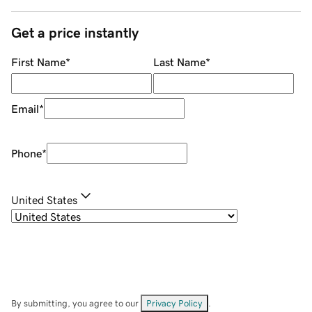
Get a price instantly
First Name
*
Last Name
*
Email
*
Phone
*
United States
By submitting, you agree to our
Privacy Policy
.