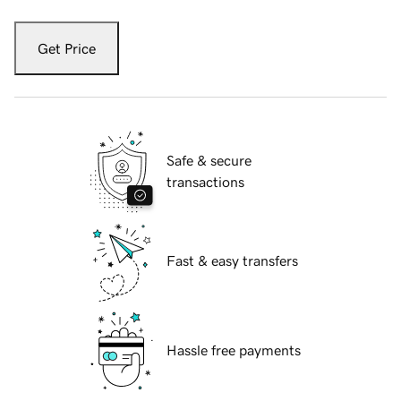
Get Price
Safe & secure
transactions
Fast & easy transfers
Hassle free payments