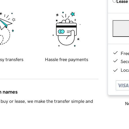
Lease
Fre
sy transfers
Hassle free payments
Sec
Loca
in names
buy or lease, we make the transfer simple and
Ne