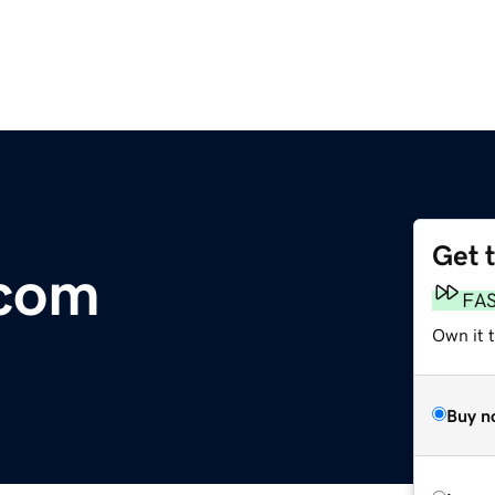
Get 
.com
FA
Own it t
Buy n