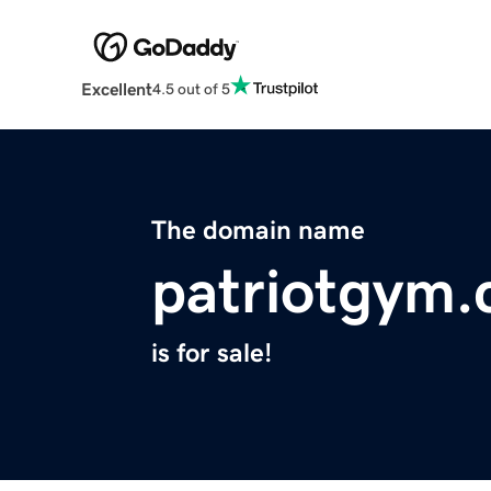
Excellent
4.5 out of 5
The domain name
patriotgym
is for sale!