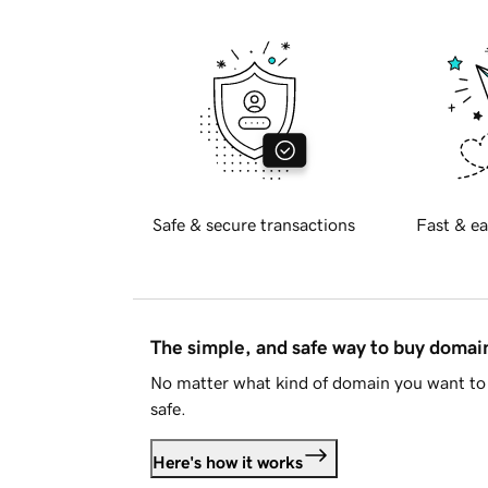
Safe & secure transactions
Fast & ea
The simple, and safe way to buy doma
No matter what kind of domain you want to 
safe.
Here's how it works