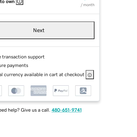
 to own
/ month
Next
e transaction support
ure payments
l currency available in cart at checkout
ed help? Give us a call.
480-651-9741