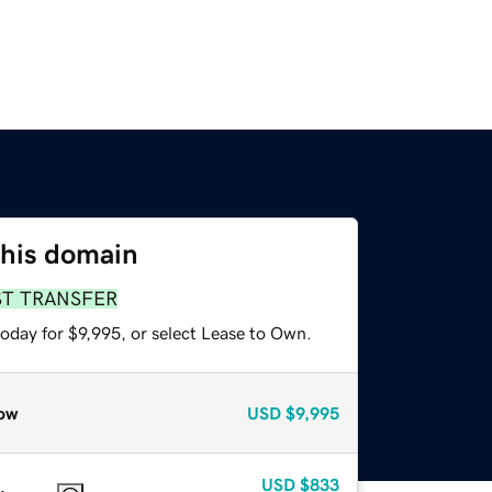
this domain
ST TRANSFER
oday for $9,995, or select Lease to Own.
ow
USD
$9,995
USD
$833