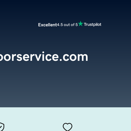
Excellent
4.5 out of 5
oorservice.com