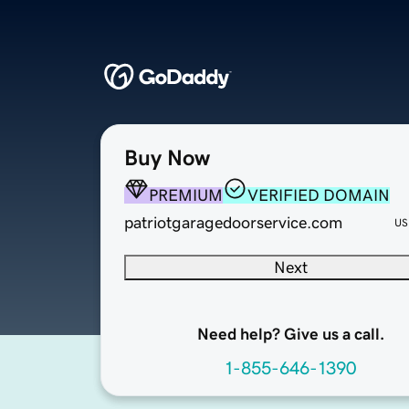
Buy Now
PREMIUM
VERIFIED DOMAIN
patriotgaragedoorservice.com
US
Next
Need help? Give us a call.
1-855-646-1390