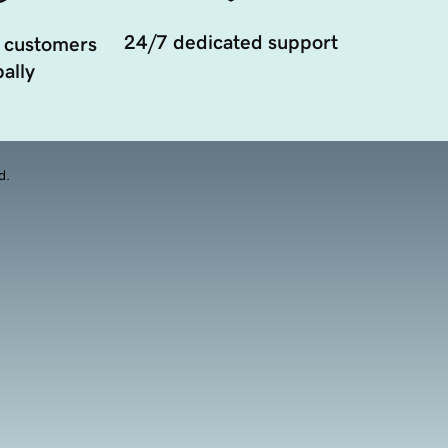
24/7 dedicated support
 customers
ally
d.