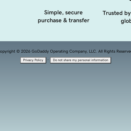
Simple, secure
Trusted by
purchase & transfer
glob
opyright © 2026 GoDaddy Operating Company, LLC. All Rights Reserve
·
Privacy Policy
Do not share my personal information