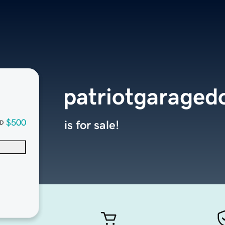
patriotgaraged
$500
is for sale!
D